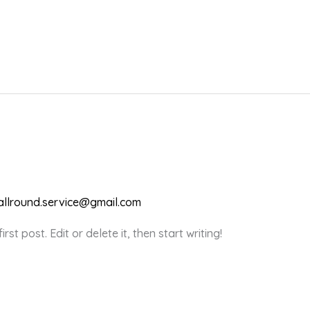
.allround.service@gmail.com
st post. Edit or delete it, then start writing!