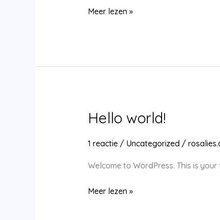
Hello
Meer lezen »
world!
Hello world!
1 reactie
/
Uncategorized
/
rosalies
Welcome to WordPress. This is your fir
Hello
Meer lezen »
world!