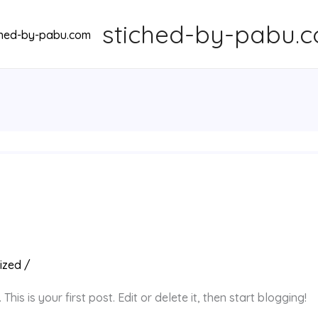
stiched-by-pabu.
ized
/
is is your first post. Edit or delete it, then start blogging!