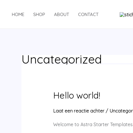
Ga
naar
HOME
SHOP
ABOUT
CONTACT
de
inhoud
Uncategorized
Hello world!
Laat een reactie achter
/
Uncategor
Welcome to Astra Starter Templates. Th