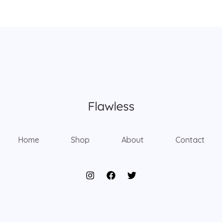
Home
Shop
About
Contact